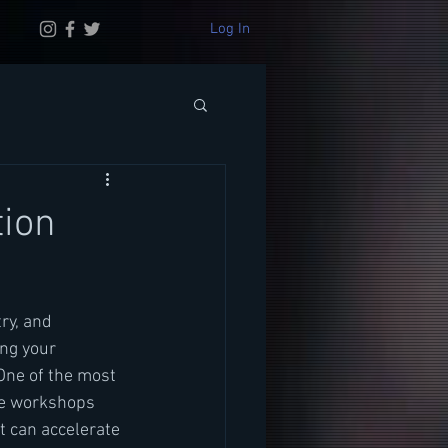
Log In
tion
ry, and 
ng your 
One of the most 
se workshops 
t can accelerate 