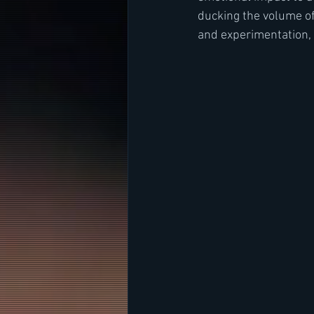
ducking the volume of
and experimentation,