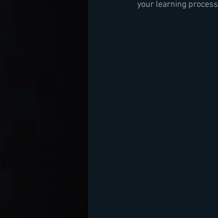
your learning process