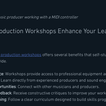
usic producer working with a MIDI controller
oduction Workshops Enhance Your Lea
 production workshops
 offers several benefits that self-st
ide.
ce
: Workshops provide access to professional equipment a
: Learn directly from experienced producers and sound eng
rtunities
: Connect with other musicians and producers.
edback
: Receive constructive critiques to improve your work
ning
: Follow a clear curriculum designed to build skills prog