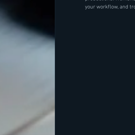
your workflow, and t