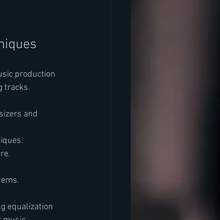
niques
usic production 
 tracks.
sizers and 
iques.
re.
stems.
g equalization 