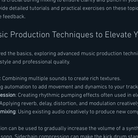
is crucial during mixing to ensure clarity and punch in your
de detailed tutorials and practical exercises on these topic
e feedback.
c Production Techniques to Elevate 
ed the basics, exploring advanced music production techni
style and professional quality.
: Combining multiple sounds to create rich textures.
ng automation to add movement and dynamics to your track
ession
: Creating rhythmic pumping effects often used in el
 Applying reverb, delay, distortion, and modulation creatively
mixing
: Using existing audio creatively to produce new com
on can be used to gradually increase the volume of a synth
a song. Sidechain compression can make the kick drum stan