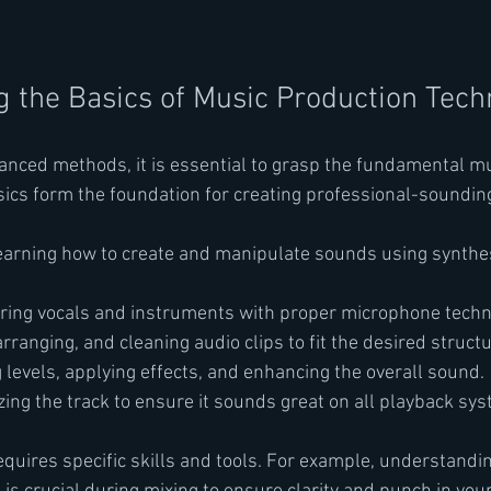
 the Basics of Music Production Tech
vanced methods, it is essential to grasp the fundamental m
ics form the foundation for creating professional-sounding
earning how to create and manipulate sounds using synthe
uring vocals and instruments with proper microphone techn
 arranging, and cleaning audio clips to fit the desired structu
g levels, applying effects, and enhancing the overall sound.
izing the track to ensure it sounds great on all playback sy
equires specific skills and tools. For example, understandin