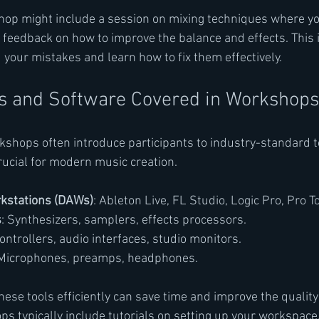
hop might include a session on mixing techniques where yo
e feedback on how to improve the balance and effects. This
your mistakes and learn how to fix them effectively.
ls and Software Covered in Workshops
shops often introduce participants to industry-standard t
rucial for modern music creation.
rkstations (DAWs)
: Ableton Live, FL Studio, Logic Pro, Pro T
s
: Synthesizers, samplers, effects processors.
controllers, audio interfaces, studio monitors.
 Microphones, preamps, headphones.
ese tools efficiently can save time and improve the quality 
s typically include tutorials on setting up your workspace,