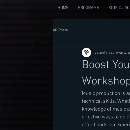
HOME
PROGRAMS
KIDS DJ A
All Posts
valentinaschwartz
S
Boost You
Worksho
Music production is an
technical skills. Whe
knowledge of music pr
effective ways to do th
offer hands-on experi