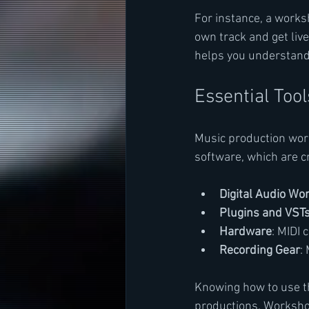
For instance, a works
own track and get liv
helps you understand 
Essential Too
Music production work
software, which are c
Digital Audio Wo
Plugins and VST
Hardware
: MIDI 
Recording Gear
:
Knowing how to use th
productions. Workshop