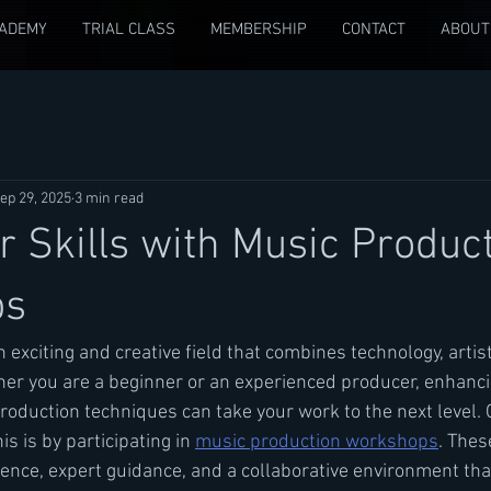
CADEMY
TRIAL CLASS
MEMBERSHIP
CONTACT
ABOUT
ep 29, 2025
3 min read
r Skills with Music Produc
ps
 exciting and creative field that combines technology, artist
ther you are a beginner or an experienced producer, enhanci
oduction techniques can take your work to the next level. 
is is by participating in 
music production workshops
. The
ence, expert guidance, and a collaborative environment tha