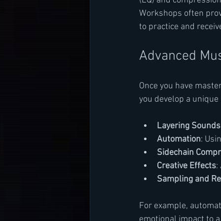
(EQ) and compression 
Workshops often provi
to practice and receiv
Advanced Musi
Once you have master
you develop a unique 
Layering Sounds
Automation
: Usi
Sidechain Compr
Creative Effects
:
Sampling and Re
For example, automati
emotional impact to 