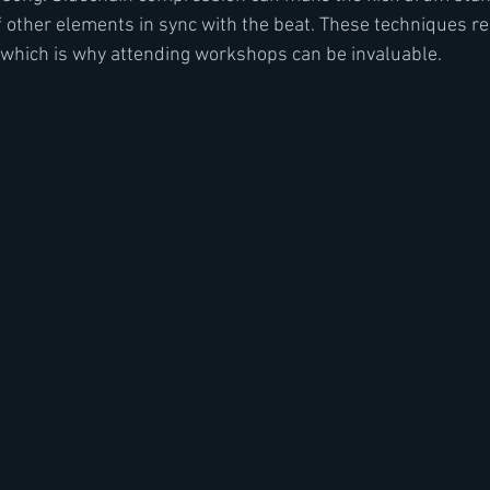
 other elements in sync with the beat. These techniques re
 which is why attending workshops can be invaluable.