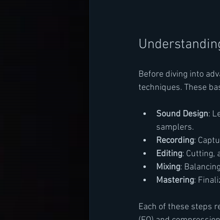
Understanding
Before diving into ad
techniques. These bas
Sound Design
: L
samplers.
Recording
: Capt
Editing
: Cutting,
Mixing
: Balancin
Mastering
: Final
Each of these steps r