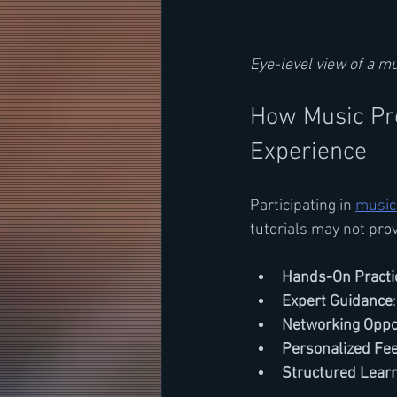
Eye-level view of a m
How Music Pr
Experience
Participating in 
music
tutorials may not prov
Hands-On Practi
Expert Guidance
Networking Oppo
Personalized Fe
Structured Lear