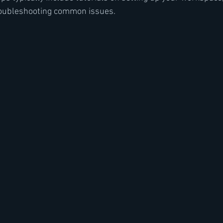
roubleshooting common issues.