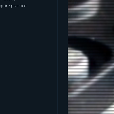
quire practice 