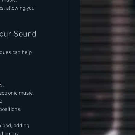
 music. 
s, allowing you 
Your Sound
ques can help 
s.
ectronic music.
.
positions.
 pad, adding 
d out by 