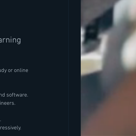
rning 
udy or online 
nd software.
ineers.
.
ressively.