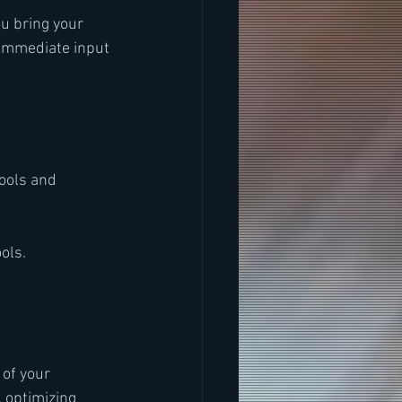
u bring your 
 immediate input 
ools and 
ools.
of your 
 optimizing 