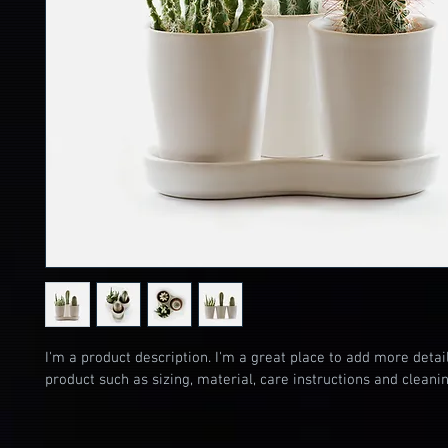
I'm a product description. I'm a great place to add more detai
product such as sizing, material, care instructions and cleanin