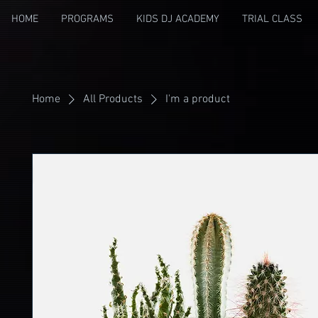
HOME
PROGRAMS
KIDS DJ ACADEMY
TRIAL CLASS
Home
All Products
I'm a product